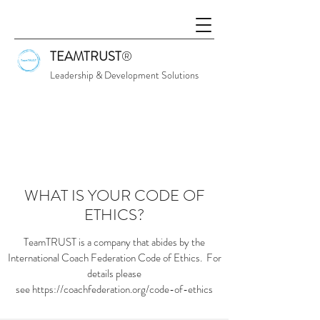
TEAMTRUST
®
Leadership & Development Solutions
WHAT IS YOUR CODE OF
ETHICS?
TeamTRUST is a company that abides by the
International Coach Federation Code of Ethics. For
details please
see https://coachfederation.org/code-of-ethics